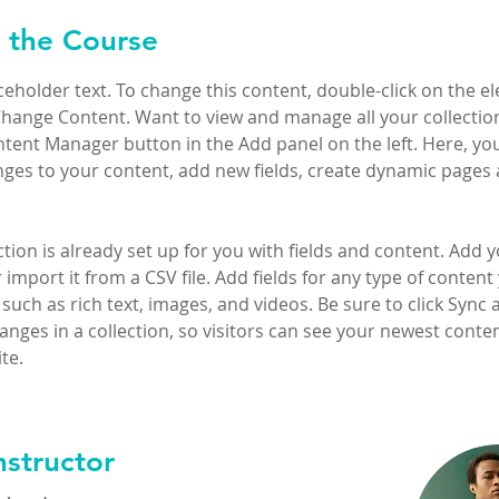
 the Course
aceholder text. To change this content, double-click on the e
Change Content. Want to view and manage all your collection
tent Manager button in the Add panel on the left. Here, yo
ges to your content, add new fields, create dynamic pages 
ction is already set up for you with fields and content. Add 
 import it from a CSV file. Add fields for any type of content
 such as rich text, images, and videos. Be sure to click Sync a
nges in a collection, so visitors can see your newest conte
te. 
nstructor