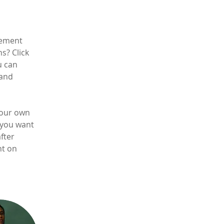
lement 
s? Click 
u can 
and 
your own 
 you want 
fter 
nt on 