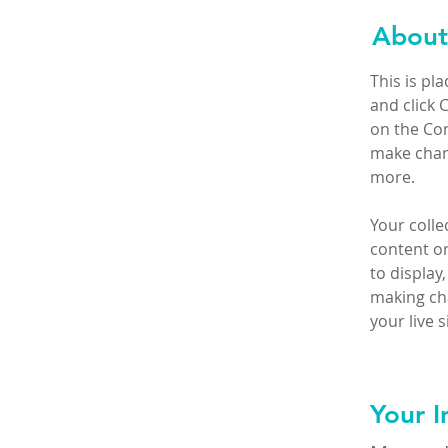
About
This is pl
and click 
on the Con
make chan
more.
Your colle
content or
to display,
making cha
your live si
Your I