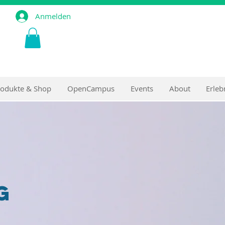
Anmelden
rodukte & Shop
OpenCampus
Events
About
Erleb
g