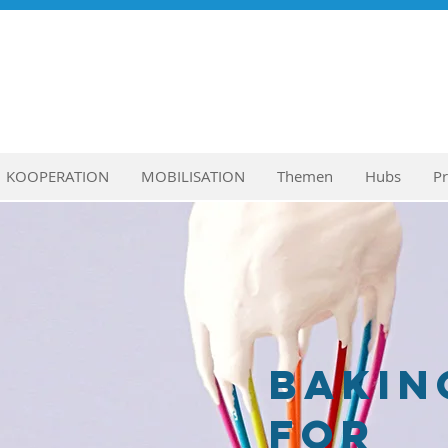
KOOPERATION
MOBILISATION
Themen
Hubs
P
Bakin
for