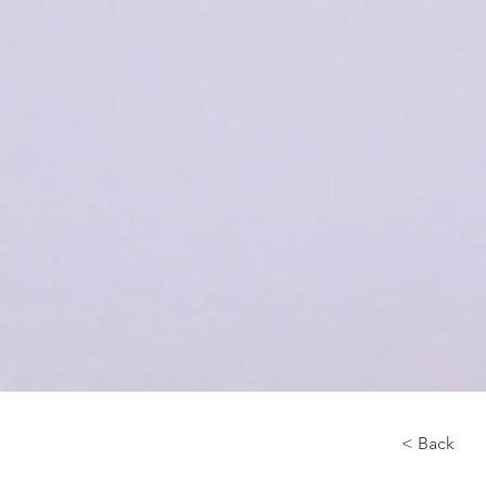
< Back