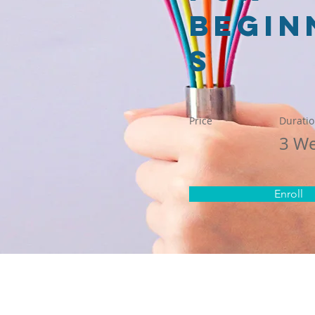
Begin
s
Price
Durati
3 W
Enroll