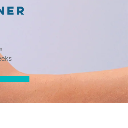
ner
on
eeks