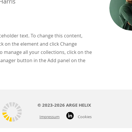
Harris
aceholder text. To change this content,
ck on the element and click Change
o manage all your collections, click on the
anager button in the Add panel on the
© 2023-2026 ARGE HELIX
Impressum
Cookies