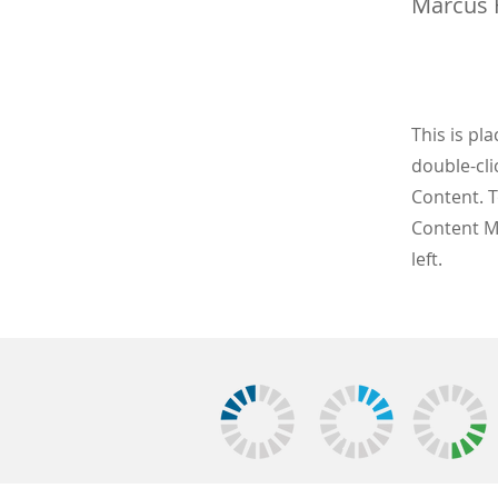
Marcus 
This is pl
double-cli
Content. T
Content M
left.