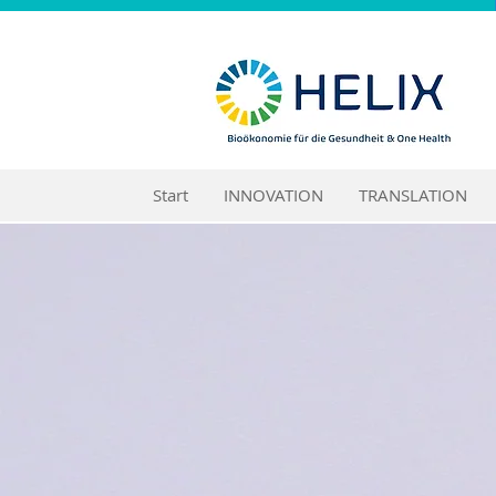
Start
INNOVATION
TRANSLATION