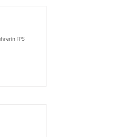
ührerin FPS