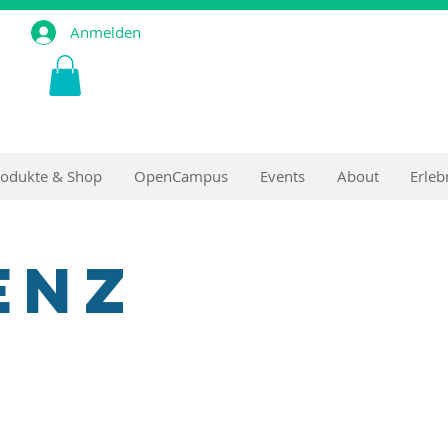
Anmelden
rodukte & Shop
OpenCampus
Events
About
Erleb
enz