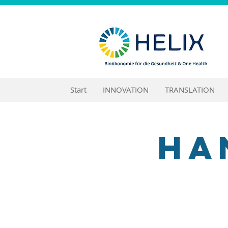
Start
INNOVATION
TRANSLATION
Ha