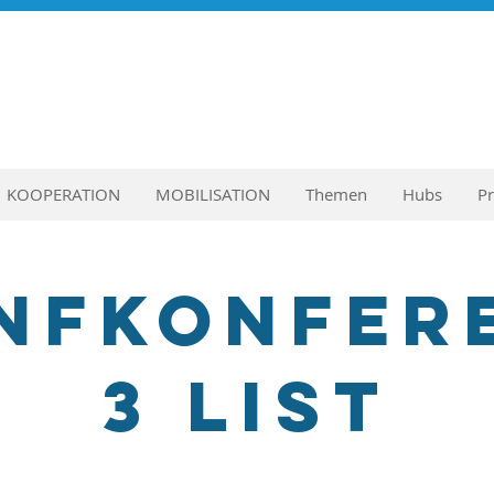
KOOPERATION
MOBILISATION
Themen
Hubs
P
nfkonfer
3 List