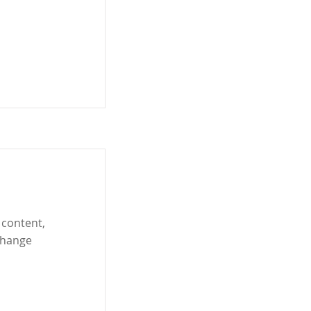
 content,
Change