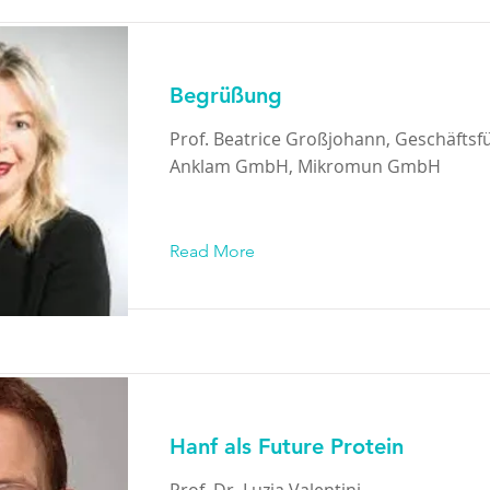
Begrüßung
Prof. Beatrice Großjohann, Geschäftsf
Anklam GmbH, Mikromun GmbH
Read More
Hanf als Future Protein
Prof. Dr. Luzia Valentini