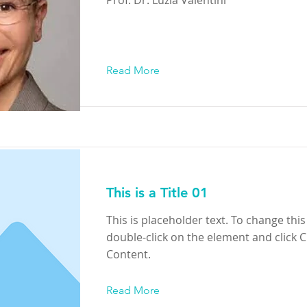
Read More
This is a Title 01
This is placeholder text. To change this
double-click on the element and click 
Content.
Read More