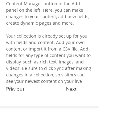
Content Manager button in the Add 
panel on the left. Here, you can make 
changes to your content, add new fields, 
create dynamic pages and more.
Your collection is already set up for you 
with fields and content. Add your own 
content or import it from a CSV file. Add 
fields for any type of content you want to 
display, such as rich text, images, and 
videos. Be sure to click Sync after making 
changes in a collection, so visitors can 
see your newest content on your live 
site. 
Previous
Next
©
2023-2026
ARGE HELIX