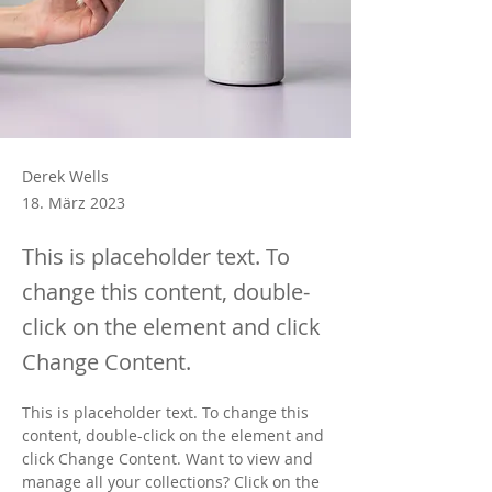
Derek Wells
18. März 2023
This is placeholder text. To
change this content, double-
click on the element and click
Change Content.
This is placeholder text. To change this 
content, double-click on the element and 
click Change Content. Want to view and 
manage all your collections? Click on the 