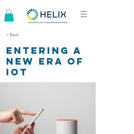
< Back
Entering a
new era of
IoT